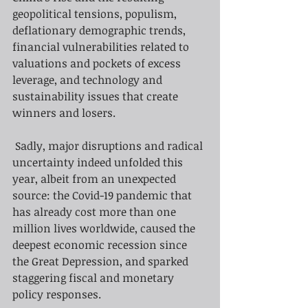
geopolitical tensions, populism, 
deflationary demographic trends, 
financial vulnerabilities related to 
valuations and pockets of excess 
leverage, and technology and 
sustainability issues that create 
winners and losers.
Sadly, major disruptions and radical 
uncertainty indeed unfolded this 
year, albeit from an unexpected 
source: the Covid-19 pandemic that 
has already cost more than one 
million lives worldwide, caused the 
deepest economic recession since 
the Great Depression, and sparked 
staggering fiscal and monetary 
policy responses.