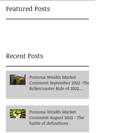
Featured Posts
Recent Posts
Pomona Wealth Market
Comment September 2022 -The
Rollercoaster Ride of 2022
Continues into Autumn
Pomona Wealth Market
Comment August 2022 - The
battle of definitions