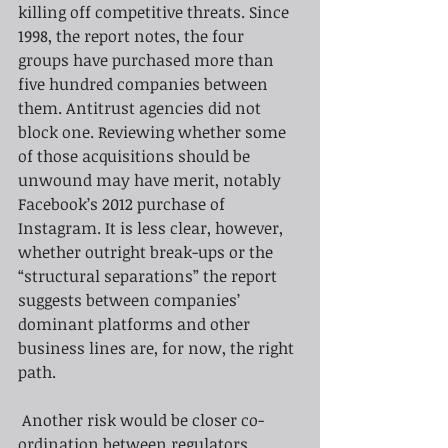
killing off competitive threats. Since 
1998, the report notes, the four 
groups have purchased more than 
five hundred companies between 
them. Antitrust agencies did not 
block one. Reviewing whether some 
of those acquisitions should be 
unwound may have merit, notably 
Facebook’s 2012 purchase of 
Instagram. It is less clear, however, 
whether outright break-ups or the 
“structural separations” the report 
suggests between companies’ 
dominant platforms and other 
business lines are, for now, the right 
path.
Another risk would be closer co-
ordination between regulators, 