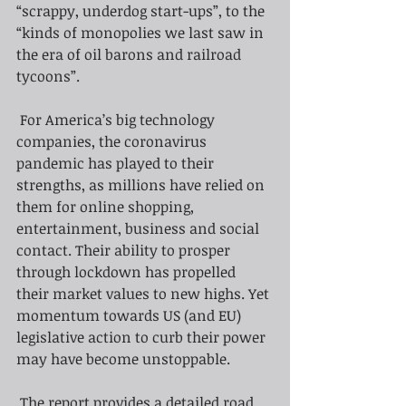
“scrappy, underdog start-ups”, to the 
“kinds of monopolies we last saw in 
the era of oil barons and railroad 
tycoons”.
For America’s big technology 
companies, the coronavirus 
pandemic has played to their 
strengths, as millions have relied on 
them for online shopping, 
entertainment, business and social 
contact. Their ability to prosper 
through lockdown has propelled 
their market values to new highs. Yet 
momentum towards US (and EU) 
legislative action to curb their power 
may have become unstoppable.
The report provides a detailed road 