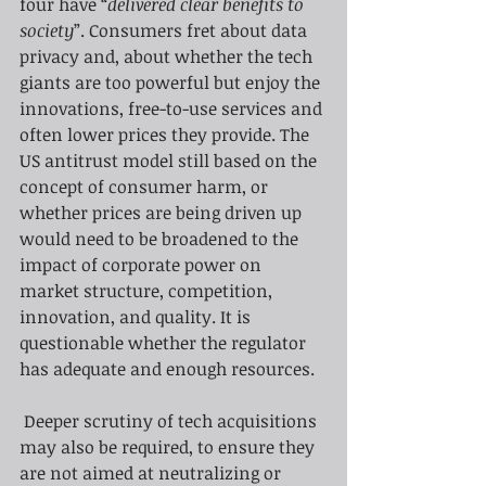
four have “
delivered clear benefits to 
society
”. Consumers fret about data 
privacy and, about whether the tech 
giants are too powerful but enjoy the 
innovations, free-to-use services and 
often lower prices they provide. The 
US antitrust model still based on the 
concept of consumer harm, or 
whether prices are being driven up 
would need to be broadened to the 
impact of corporate power on 
market structure, competition, 
innovation, and quality. It is 
questionable whether the regulator 
has adequate and enough resources.
Deeper scrutiny of tech acquisitions 
may also be required, to ensure they 
are not aimed at neutralizing or 