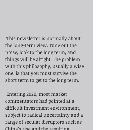
This newsletter is normally about 
the long-term view. Tune out the 
noise, look to the long term, and 
things will be alright. The problem 
with this philosophy, usually a wise 
one, is that you must survive the 
short term to get to the long term.
Entering 2020, most market 
commentators had pointed at a 
difficult investment environment, 
subject to radical uncertainty and a 
range of secular disruptors such as 
China’s rise and the resulting 