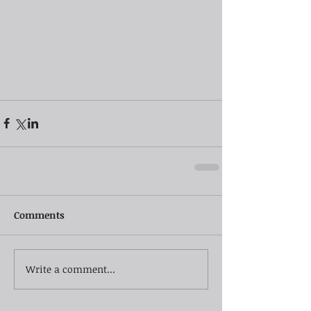
Comments
Write a comment...