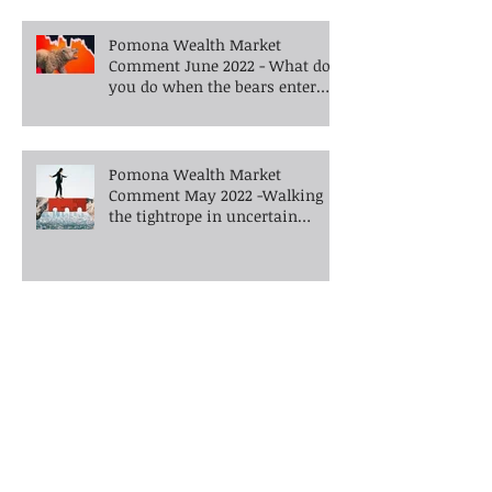
Pomona Wealth Market
Comment June 2022 - What do
you do when the bears enter
the room?
Pomona Wealth Market
Comment May 2022 -Walking
the tightrope in uncertain
times -What's next?
Pomona Wealth Market
Comment April 2022 - War and
inflation
Pomona Wealth Market Comment
February 2022 - Are financial markets