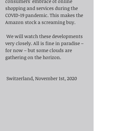
consumers' embrace of online 
shopping and services during the 
COVID-19 pandemic. This makes the 
Amazon stock a screaming buy.
We will watch these developments 
very closely. All is fine in paradise – 
for now – but some clouds are 
gathering on the horizon.
Switzerland, November 1st, 2020