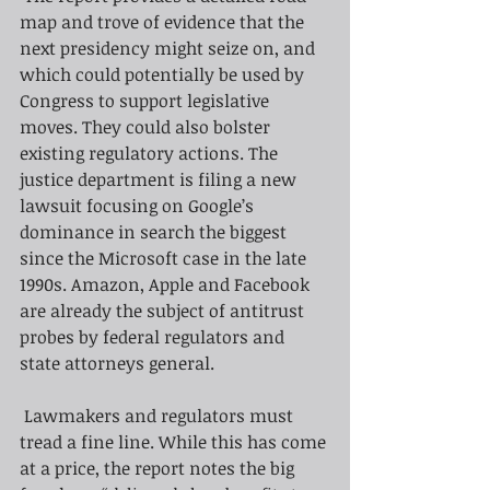
map and trove of evidence that the 
next presidency might seize on, and 
which could potentially be used by 
Congress to support legislative 
moves. They could also bolster 
existing regulatory actions. The 
justice department is filing a new 
lawsuit focusing on Google’s 
dominance in search the biggest 
since the Microsoft case in the late 
1990s. Amazon, Apple and Facebook 
are already the subject of antitrust 
probes by federal regulators and 
state attorneys general.
Lawmakers and regulators must 
tread a fine line. While this has come 
at a price, the report notes the big 