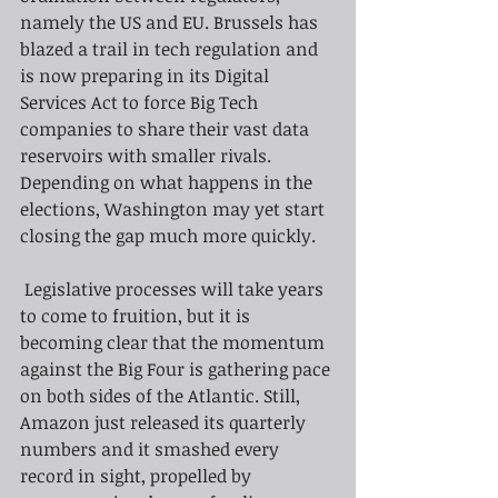
namely the US and EU. Brussels has 
blazed a trail in tech regulation and 
is now preparing in its Digital 
Services Act to force Big Tech 
companies to share their vast data 
reservoirs with smaller rivals. 
Depending on what happens in the 
elections, Washington may yet start 
closing the gap much more quickly.
 Legislative processes will take years 
to come to fruition, but it is 
becoming clear that the momentum 
against the Big Four is gathering pace 
on both sides of the Atlantic. Still, 
Amazon just released its quarterly 
numbers and it smashed every 
record in sight, propelled by 