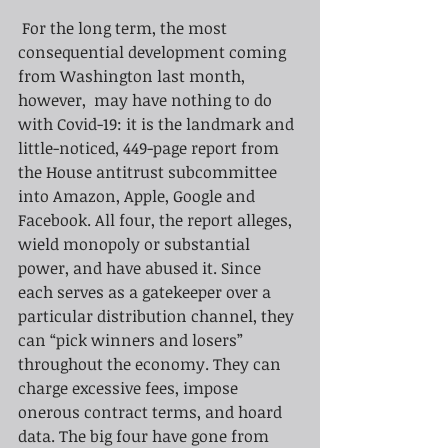
For the long term, the most 
consequential development coming 
from Washington last month, 
however,  may have nothing to do 
with Covid-19: it is the landmark and 
little-noticed, 449-page report from 
the House antitrust subcommittee 
into Amazon, Apple, Google and 
Facebook. All four, the report alleges, 
wield monopoly or substantial 
power, and have abused it. Since 
each serves as a gatekeeper over a 
particular distribution channel, they 
can “pick winners and losers” 
throughout the economy. They can 
charge excessive fees, impose 
onerous contract terms, and hoard 
data. The big four have gone from 