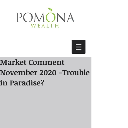
Market Comment
November 2020 -Trouble
in Paradise?