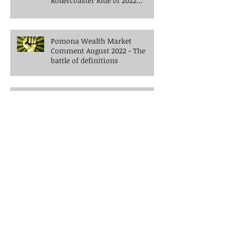
Pomona Wealth Market
Comment September 2022 -The
Rollercoaster Ride of 2022
Continues into Autumn
Pomona Wealth Market
Comment August 2022 - The
battle of definitions
Pomona Wealth Market
Comment June 2022 - What do
you do when the bears enter
the room?
Pomona Wealth Market
Comment May 2022 -Walking
the tightrope in uncertain
times -What's next?