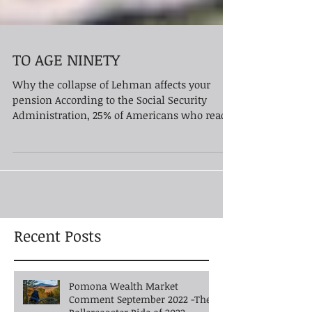
TO AGE NINETY
Why the collapse of Lehman affects your
pension According to the Social Security
Administration, 25% of Americans who reach
age 65 will...
Recent Posts