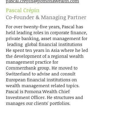
pascal.crepin@pomonawealth.com
Pascal Crépin
Co-Founder & Managing Partner
For over twenty-five years, Pascal has
held leading roles in corporate finance,
private banking, asset management for
leading global financial institutions
He spent ten years in Asia where he led
the development of a regional wealth
management practice for
Commerzbank group. He moved to
Switzerland to advise and consult
European financial institutions on
wealth management related topics.
Pascal is Pomona Wealth Chief
Investment Officer. He structures and
manages our clients' portfolios.