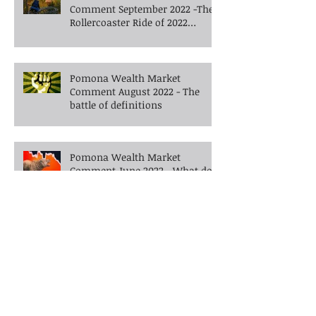
Pomona Wealth Market
Comment September 2022 -The
Rollercoaster Ride of 2022
Continues into Autumn
Pomona Wealth Market
Comment August 2022 - The
battle of definitions
Pomona Wealth Market
Comment June 2022 - What do
you do when the bears enter
the room?
Pomona Wealth Market
Comment May 2022 -Walking
the tightrope in uncertain
times -What's next?