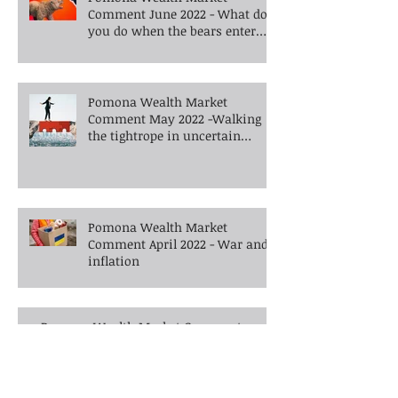
Comment June 2022 - What do
you do when the bears enter
the room?
Pomona Wealth Market
Comment May 2022 -Walking
the tightrope in uncertain
times -What's next?
Pomona Wealth Market
Comment April 2022 - War and
inflation
Pomona Wealth Market Comment
February 2022 - Are financial markets
barking up the wrong tree?