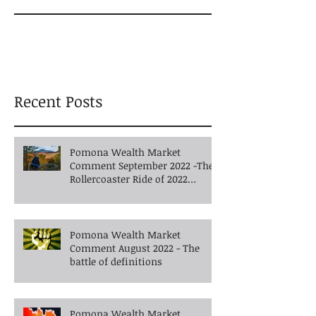
Recent Posts
Pomona Wealth Market
Comment September 2022 -The
Rollercoaster Ride of 2022
Continues into Autumn
Pomona Wealth Market
Comment August 2022 - The
battle of definitions
Pomona Wealth Market