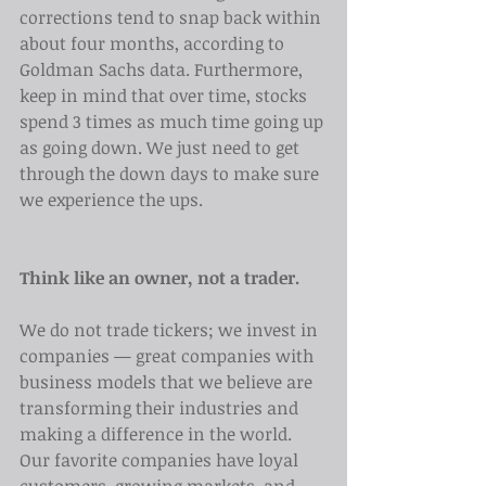
corrections tend to snap back within 
about four months, according to 
Goldman Sachs data. Furthermore, 
keep in mind that over time, stocks 
spend 3 times as much time going up 
as going down. We just need to get 
through the down days to make sure 
we experience the ups.
Think like an owner, not a trader.
We do not trade tickers; we invest in 
companies — great companies with 
business models that we believe are 
transforming their industries and 
making a difference in the world. 
Our favorite companies have loyal 