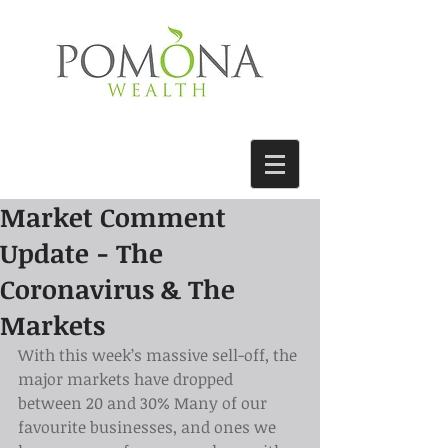
Market Comment
Update - The
Coronavirus & The
Markets
With this week’s massive sell-off, the 
major markets have dropped 
between 20 and 30% Many of our 
favourite businesses, and ones we 