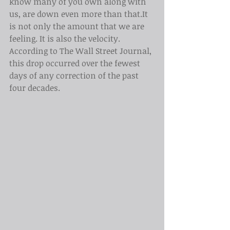
know many of you own along with 
us, are down even more than that.It 
is not only the amount that we are 
feeling. It is also the velocity. 
According to The Wall Street Journal, 
this drop occurred over the fewest 
days of any correction of the past 
four decades.