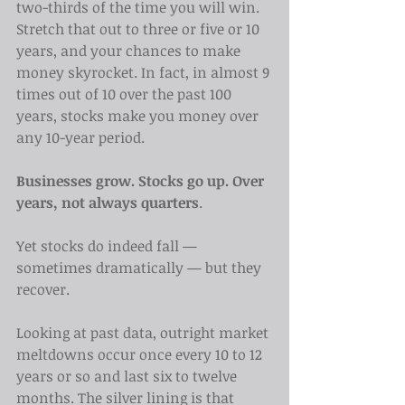
two-thirds of the time you will win. 
Stretch that out to three or five or 10 
years, and your chances to make 
money skyrocket. In fact, in almost 9 
times out of 10 over the past 100 
years, stocks make you money over 
any 10-year period.
Businesses grow. Stocks go up. Over 
years, not always quarters
.
Yet stocks do indeed fall — 
sometimes dramatically — but they 
recover.
Looking at past data, outright market 
meltdowns occur once every 10 to 12 
years or so and last six to twelve 
months. The silver lining is that 