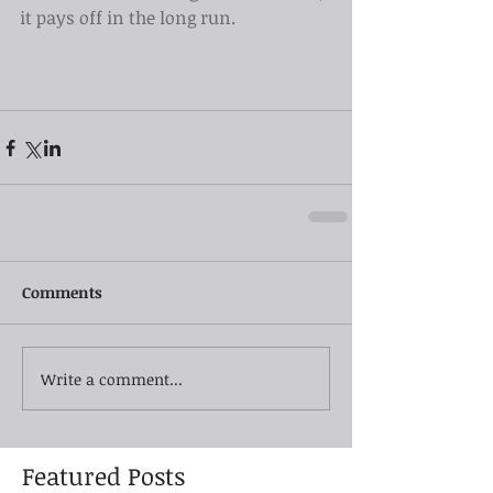
it pays off in the long run.
Comments
Write a comment...
Featured Posts