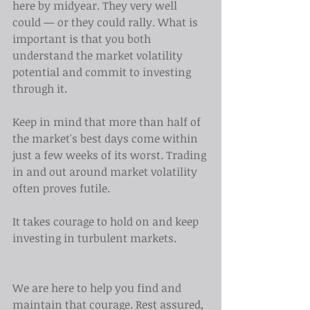
here by midyear. They very well 
could — or they could rally. What is 
important is that you both 
understand the market volatility 
potential and commit to investing 
through it.
Keep in mind that more than half of 
the market's best days come within 
just a few weeks of its worst. Trading 
in and out around market volatility 
often proves futile.
It takes courage to hold on and keep 
investing in turbulent markets.
We are here to help you find and 
maintain that courage. Rest assured, 