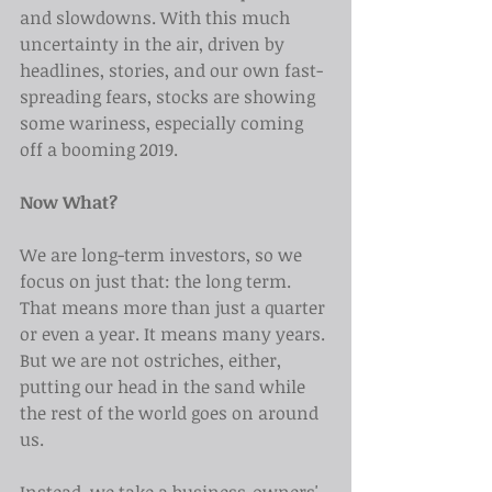
and slowdowns. With this much 
uncertainty in the air, driven by 
headlines, stories, and our own fast-
spreading fears, stocks are showing 
some wariness, especially coming 
off a booming 2019.
Now What?
We are long-term investors, so we 
focus on just that: the long term. 
That means more than just a quarter 
or even a year. It means many years. 
But we are not ostriches, either, 
putting our head in the sand while 
the rest of the world goes on around 
us.