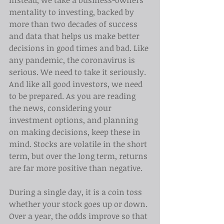
Instead, we take a business-owners' 
mentality to investing, backed by 
more than two decades of success 
and data that helps us make better 
decisions in good times and bad. Like 
any pandemic, the coronavirus is 
serious. We need to take it seriously. 
And like all good investors, we need 
to be prepared. As you are reading 
the news, considering your 
investment options, and planning 
on making decisions, keep these in 
mind. Stocks are volatile in the short 
term, but over the long term, returns 
are far more positive than negative.
During a single day, it is a coin toss 
whether your stock goes up or down. 
Over a year, the odds improve so that 