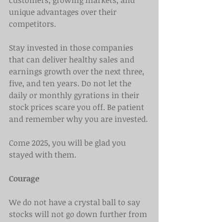
customers, growing markets, and 
unique advantages over their 
competitors.
Stay invested in those companies 
that can deliver healthy sales and 
earnings growth over the next three, 
five, and ten years. Do not let the 
daily or monthly gyrations in their 
stock prices scare you off. Be patient 
and remember why you are invested.
Come 2025, you will be glad you 
stayed with them.
Courage
We do not have a crystal ball to say 
stocks will not go down further from 