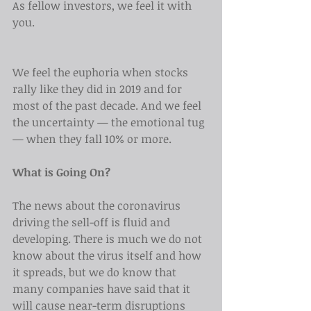
As fellow investors, we feel it with 
you.
We feel the euphoria when stocks 
rally like they did in 2019 and for 
most of the past decade. And we feel 
the uncertainty — the emotional tug 
— when they fall 10% or more.
What is Going On?
The news about the coronavirus 
driving the sell-off is fluid and 
developing. There is much we do not 
know about the virus itself and how 
it spreads, but we do know that 
many companies have said that it 
will cause near-term disruptions 