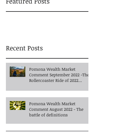
Featured Posts
Recent Posts
Pomona Wealth Market
Comment September 2022 -The
Rollercoaster Ride of 2022
Continues into Autumn
Pomona Wealth Market
Comment August 2022 - The
battle of definitions