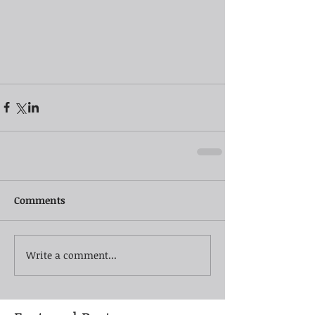
Comments
Write a comment...