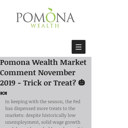
Pomona Wealth Market
Comment November
2019 - Trick or Treat? 🎃
🍬
In keeping with the season, the Fed 
has dispensed more treats to the 
markets: despite historically low 
unemployment, solid wage growth 