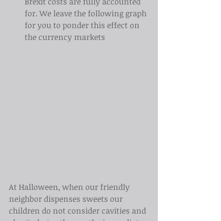
Brexit costs are fully accounted 
for. We leave the following graph 
for you to ponder this effect on 
the currency markets
At Halloween, when our friendly 
neighbor dispenses sweets our 
children do not consider cavities and 