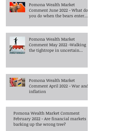
Pomona Wealth Market
Comment June 2022 - What do
you do when the bears enter
the room?
Pomona Wealth Market
Comment May 2022 -Walking
the tightrope in uncertain
times -What's next?
Pomona Wealth Market
Comment April 2022 - War and
inflation
Pomona Wealth Market Comment
February 2022 - Are financial markets
barking up the wrong tree?