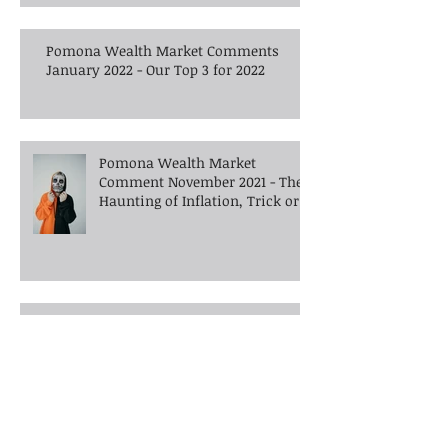
Pomona Wealth Market Comments
January 2022 - Our Top 3 for 2022
Pomona Wealth Market
Comment November 2021 - The
Haunting of Inflation, Trick or
Treat?
Pomona Wealth Market
Comment October 2021 -
Inflation, Disinflation - A world
gone crazy?
Market Comment August 2021 -