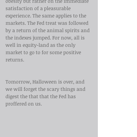
obesity but rather on the immediate 
satisfaction of a pleasurable 
experience. The same applies to the 
markets. The Fed treat was followed 
by a return of the animal spirits and 
the indexes jumped. For now, all is 
well in equity-land as the only 
market to go to for some positive 
returns.
Tomorrow, Halloween is over, and 
we will forget the scary things and 
digest the that that the Fed has 
proffered on us. 