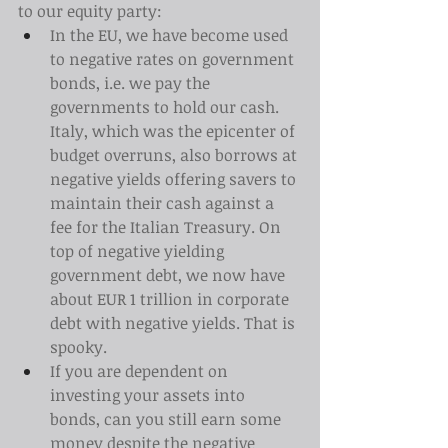
to our equity party:
In the EU, we have become used 
to negative rates on government 
bonds, i.e. we pay the 
governments to hold our cash. 
Italy, which was the epicenter of 
budget overruns, also borrows at 
negative yields offering savers to 
maintain their cash against a 
fee for the Italian Treasury. On 
top of negative yielding 
government debt, we now have 
about EUR 1 trillion in corporate 
debt with negative yields. That is 
spooky.
If you are dependent on 
investing your assets into 
bonds, can you still earn some 
money despite the negative 